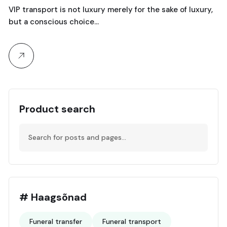
VIP transport is not luxury merely for the sake of luxury,
but a conscious choice…
Product search
# Haagsõnad
Funeral transfer
Funeral transport