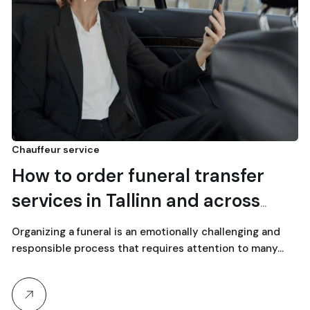
Chauffeur service
How to order funeral transfer
services in Tallinn and across
Estonia
Organizing a funeral is an emotionally challenging and
responsible process that requires attention to many…