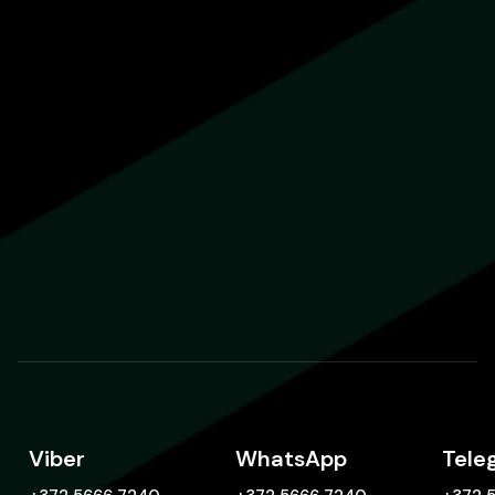
Viber
WhatsApp
Tele