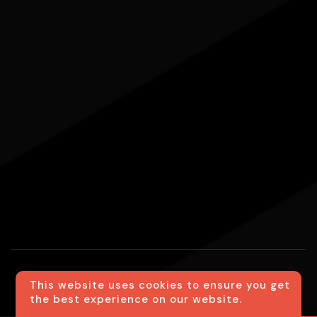
This website uses cookies to ensure you get
Website created using the
Ventara Method
|
the best experience on our website.
Transfer24 2026 ©