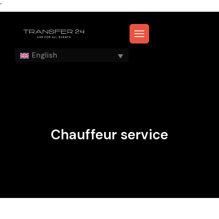
'
English
Chauffeur service