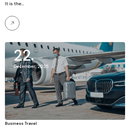
It is the…
22
December, 2025
Business Travel