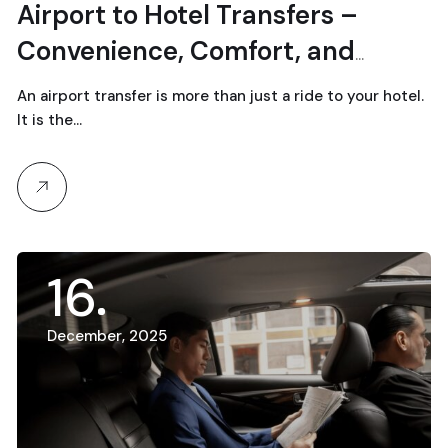
Airport to Hotel Transfers –
Convenience, Comfort, and
Safety
An airport transfer is more than just a ride to your hotel.
It is the…
16
December, 2025