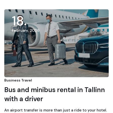
18
February, 2026
Business Travel
Bus and minibus rental in Tallinn
with a driver
An airport transfer is more than just a ride to your hotel.