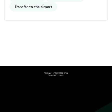
Transfer to the airport