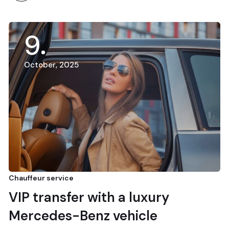
9
October, 2025
Chauffeur service
VIP transfer with a luxury
Mercedes-Benz vehicle