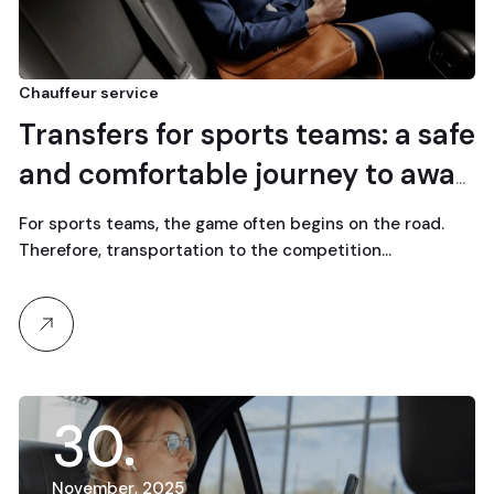
Chauffeur service
Transfers for sports teams: a safe
and comfortable journey to away
games
For sports teams, the game often begins on the road.
Therefore, transportation to the competition…
30
November, 2025