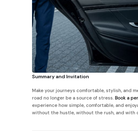
Summary and Invitation
Make your journeys comfortable, stylish, and me
road no longer be a source of stress.
Book a per
experience how simple, comfortable, and enjoyabl
without the hustle, without the rush, and with 