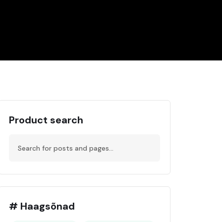
Product search
# Haagsõnad