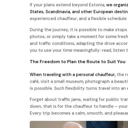
If your plans extend beyond Estonia,
we organiz
States, Scandinavia, and other European destin
experienced chauffeur, and a flexible schedule 
During the journey, it is possible to make stops 
photos, or simply take a moment for some fresh a
and traffic conditions, adapting the drive acco
you to use your time meaningfully: read, listen 
The Freedom to Plan the Route to Suit You
When traveling with a personal chauffeur,
the r
café, visit a small museum, photograph a beaut
is possible. Such flexibility turns travel into a
Forget about traffic jams, waiting for public tra
down, that is for the chauffeur to handle – your
Every trip becomes a calm, smooth, and pleasa