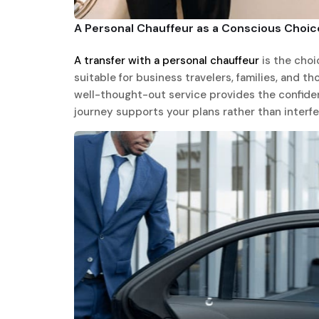
A Personal Chauffeur as a Conscious Choic
A transfer with a personal chauffeur
is the choic
suitable for business travelers, families, and t
well-thought-out service provides the confiden
journey supports your plans rather than interfe