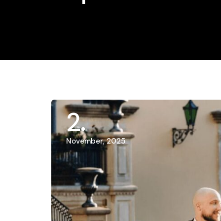
2
November, 2025