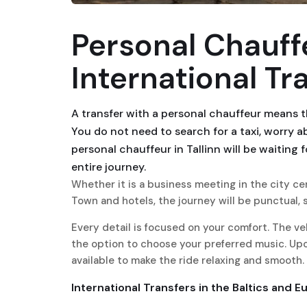
Personal Chauffe
International Tr
A transfer with a personal chauffeur means t
You do not need to search for a taxi, worry 
personal chauffeur in Tallinn will be waiting 
entire journey.
Whether it is a business meeting in the city cen
Town and hotels, the journey will be punctual, s
Every detail is focused on your comfort. The veh
the option to choose your preferred music. Upo
available to make the ride relaxing and smooth.
International Transfers in the Baltics and E