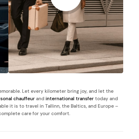
morable. Let every kilometer bring joy, and let the
sonal chauffeur
and
international transfer
today and
e it is to travel in Tallinn, the Baltics, and Europe –
complete care for your comfort.