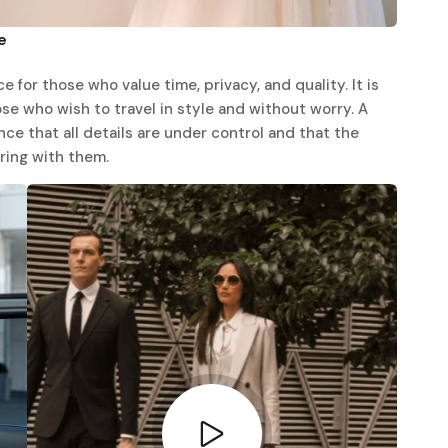
e
e for those who value time, privacy, and quality. It is
hose who wish to travel in style and without worry. A
ce that all details are under control and that the
ring with them.