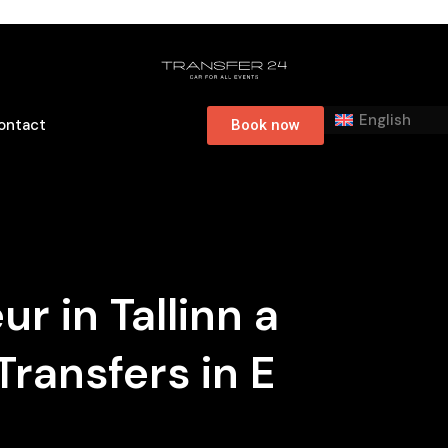
English
ontact
Book now
r in Tallinn a
Transfers in E