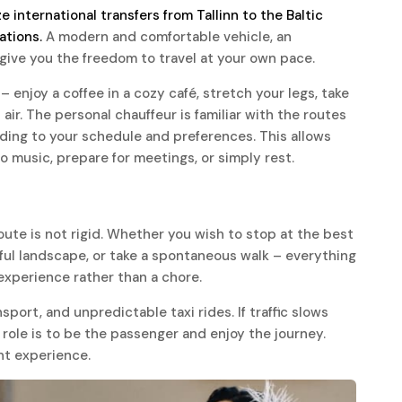
e international transfers from Tallinn to the Baltic
ations.
A modern and comfortable vehicle, an
give you the freedom to travel at your own pace.
– enjoy a coffee in a cozy café, stretch your legs, take
ir. The personal chauffeur is familiar with the routes
rding to your schedule and preferences. This allows
to music, prepare for meetings, or simply rest.
oute is not rigid. Whether you wish to stop at the best
iful landscape, or take a spontaneous walk – everything
n experience rather than a chore.
nsport, and unpredictable taxi rides. If traffic slows
 role is to be the passenger and enjoy the journey.
nt experience.