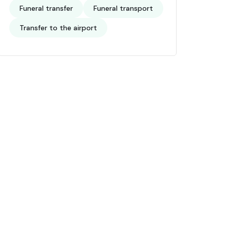
Funeral transfer
Funeral transport
Transfer to the airport