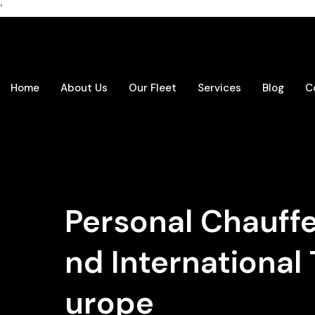
'
Home
About Us
Our Fleet
Services
Blog
C
Personal Chauffeu
nd International 
urope