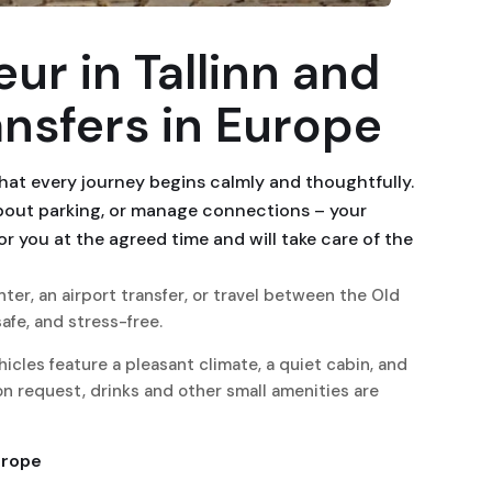
ur in Tallinn and
ansfers in Europe
hat every journey begins calmly and thoughtfully.
about parking, or manage connections – your
for you at the agreed time and will take care of the
ter, an airport transfer, or travel between the Old
afe, and stress-free.
icles feature a pleasant climate, a quiet cabin, and
n request, drinks and other small amenities are
urope